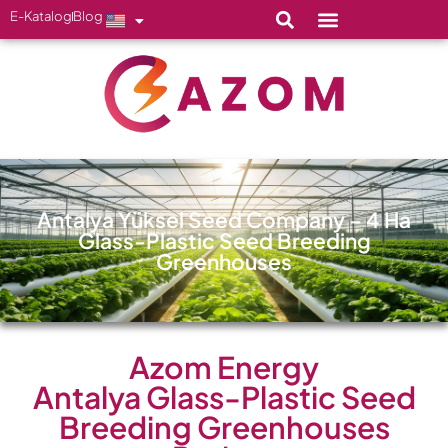
E-Katalog
Blog
Antalya Yüksel Seed Company – 4 Ha
Glass-Plastic Seed Breeding
Greenhouses
Azom Energy
Antalya Glass-Plastic Seed
Breeding Greenhouses