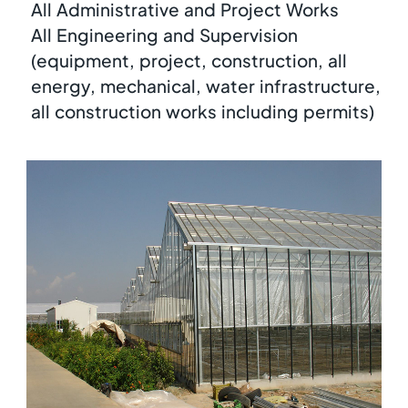
All Administrative and Project Works
All Engineering and Supervision
(equipment, project, construction, all
energy, mechanical, water infrastructure,
all construction works including permits)