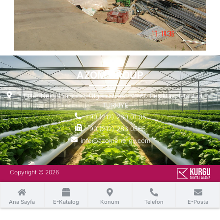
AZOM GROUP
Etiler Neighborhood, Ülgen Street No:50 Beşiktaş, Istanbul -
TURKIYE
+90 (212) 280 01 05
+90 (212) 283 0565
info@azomenergy.com
Copyright © 2026
Ana Sayfa
E-Katalog
Konum
Telefon
E-Posta