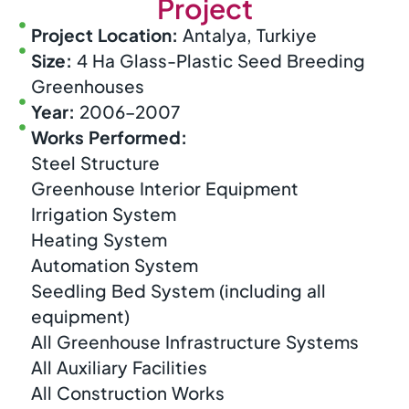
Project
Project Location:
Antalya, Turkiye
Size:
4 Ha Glass-Plastic Seed Breeding
Greenhouses
Year:
2006–2007
Works Performed:
Steel Structure
Greenhouse Interior Equipment
Irrigation System
Heating System
Automation System
Seedling Bed System (including all
equipment)
All Greenhouse Infrastructure Systems
All Auxiliary Facilities
All Construction Works