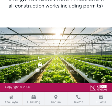
all construction works including permits)
AZOM GROUP
Etiler Neighborhood, Ülgen Street No:50 Beşiktaş, Istanbul -
TURKIYE
+90 (212) 280 01 05
+90 (212) 283 0565
info@azomenergy.com
Copyright © 2026
Ana Sayfa
E-Katalog
Konum
Telefon
E-Posta