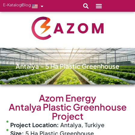
E-Katalog
Blog
Antalya – 5 Ha Plastic Greenhouse
Azom Energy
Antalya Plastic Greenhouse
Project
Project Location:
Antalya, Turkiye
Size:
5 Ha Plastic Greenhouse