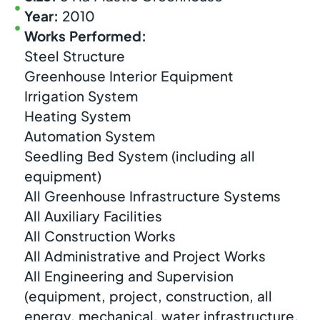
Year:
2010
Works Performed:
Steel Structure
Greenhouse Interior Equipment
Irrigation System
Heating System
Automation System
Seedling Bed System (including all
equipment)
All Greenhouse Infrastructure Systems
All Auxiliary Facilities
All Construction Works
All Administrative and Project Works
All Engineering and Supervision
(equipment, project, construction, all
energy, mechanical, water infrastructure,