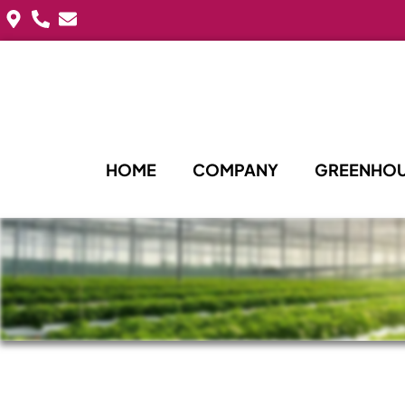
HOME
COMPANY
GREENHOU