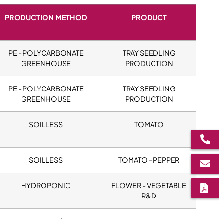
PRODUCTION METHOD
PRODUCT
PE - POLYCARBONATE
TRAY SEEDLING
GREENHOUSE
PRODUCTION
PE - POLYCARBONATE
TRAY SEEDLING
GREENHOUSE
PRODUCTION
SOILLESS
TOMATO
SOILLESS
TOMATO - PEPPER
HYDROPONIC
FLOWER - VEGETABLE
R&D