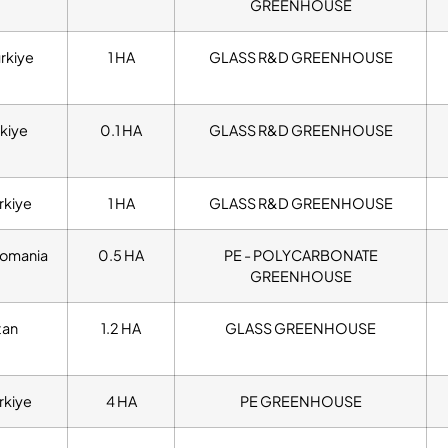
GREENHOUSE
urkiye
1 HA
GLASS R&D GREENHOUSE
kiye
0.1 HA
GLASS R&D GREENHOUSE
rkiye
1 HA
GLASS R&D GREENHOUSE
omania
0.5 HA
PE - POLYCARBONATE
GREENHOUSE
tan
1.2 HA
GLASS GREENHOUSE
rkiye
4 HA
PE GREENHOUSE