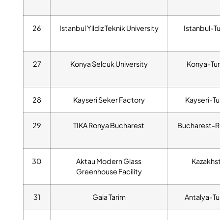
26
Istanbul Yildiz Teknik University
Istanbul-T
27
Konya Selcuk University
Konya-Tur
28
Kayseri Seker Factory
Kayseri-Tu
29
TIKA Ronya Bucharest
Bucharest-R
30
Aktau Modern Glass
Kazakhs
Greenhouse Facility
31
Gaia Tarim
Antalya-Tu