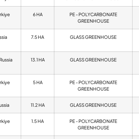
rkiye
6 HA
PE - POLYCARBONATE
GREENHOUSE
ssia
7.5 HA
GLASS GREENHOUSE
Russia
13.1 HA
GLASS GREENHOUSE
rkiye
5 HA
PE - POLYCARBONATE
GREENHOUSE
ussia
11.2 HA
GLASS GREENHOUSE
rkiye
1.5 HA
PE - POLYCARBONATE
GREENHOUSE