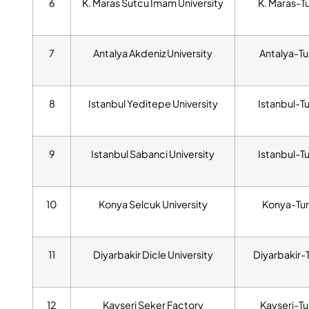
6
K. Maras Sutcu Imam University
K. Maras-T
7
Antalya Akdeniz University
Antalya-Tu
8
Istanbul Yeditepe University
Istanbul-T
9
Istanbul Sabanci University
Istanbul-T
10
Konya Selcuk University
Konya-Tur
11
Diyarbakir Dicle University
Diyarbakir-
12
Kayseri Seker Factory
Kayseri-Tu