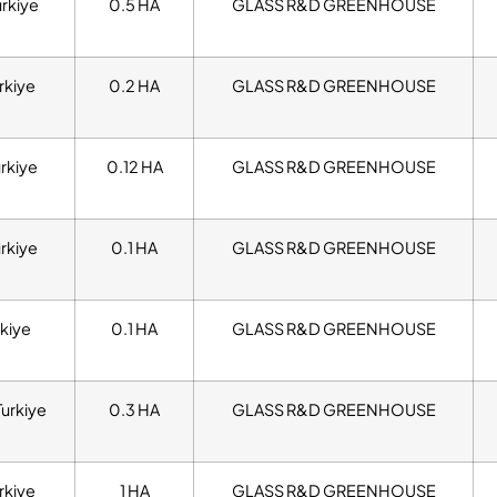
urkiye
0.5 HA
GLASS R&D GREENHOUSE
rkiye
0.2 HA
GLASS R&D GREENHOUSE
urkiye
0.12 HA
GLASS R&D GREENHOUSE
urkiye
0.1 HA
GLASS R&D GREENHOUSE
kiye
0.1 HA
GLASS R&D GREENHOUSE
Turkiye
0.3 HA
GLASS R&D GREENHOUSE
rkiye
1 HA
GLASS R&D GREENHOUSE