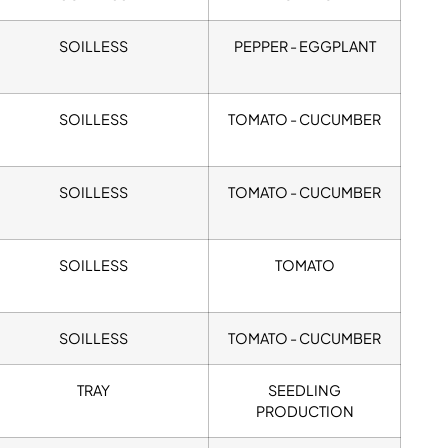
SOILLESS
PEPPER - EGGPLANT
SOILLESS
TOMATO - CUCUMBER
SOILLESS
TOMATO - CUCUMBER
SOILLESS
TOMATO
SOILLESS
TOMATO - CUCUMBER
TRAY
SEEDLING
PRODUCTION