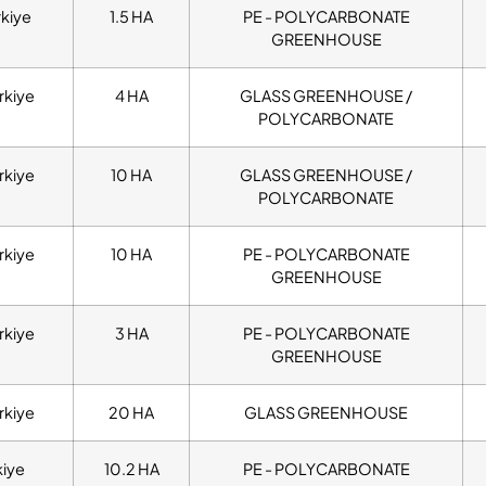
rkiye
1.5 HA
PE - POLYCARBONATE
GREENHOUSE
rkiye
4 HA
GLASS GREENHOUSE /
POLYCARBONATE
rkiye
10 HA
GLASS GREENHOUSE /
POLYCARBONATE
rkiye
10 HA
PE - POLYCARBONATE
GREENHOUSE
rkiye
3 HA
PE - POLYCARBONATE
GREENHOUSE
rkiye
20 HA
GLASS GREENHOUSE
kiye
10.2 HA
PE - POLYCARBONATE