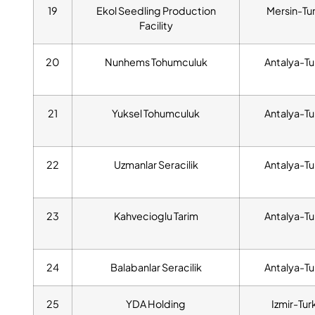
19
Ekol Seedling Production
Mersin-Tu
Facility
20
Nunhems Tohumculuk
Antalya-Tu
21
Yuksel Tohumculuk
Antalya-Tu
22
Uzmanlar Seracilik
Antalya-Tu
23
Kahvecioglu Tarim
Antalya-Tu
24
Balabanlar Seracilik
Antalya-Tu
25
YDA Holding
Izmir-Tur