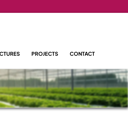
UCTURES
PROJECTS
CONTACT