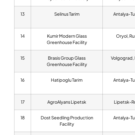
13
Selinus Tarim
Antalya-Tu
14
Kumir Modern Glass
Oryol, Ru
Greenhouse Facility
15
Brasis Group Glass
Volgograd, 
Greenhouse Facility
16
Hatipoglu Tarim
Antalya-Tu
17
AgroAlyans Lipetsk
Lipetsk-R
18
Dost Seedling Production
Antalya-Tu
Facility