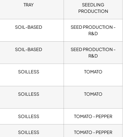
TRAY
SEEDLING
PRODUCTION
SOIL-BASED
SEED PRODUCTION -
R&D
SOIL-BASED
SEED PRODUCTION -
R&D
SOILLESS
TOMATO
SOILLESS
TOMATO
SOILLESS
TOMATO - PEPPER
SOILLESS
TOMATO - PEPPER