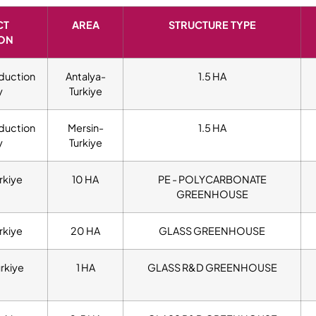
CT
AREA
STRUCTURE TYPE
ON
duction
Antalya-
1.5 HA
y
Turkiye
duction
Mersin-
1.5 HA
y
Turkiye
rkiye
10 HA
PE - POLYCARBONATE
GREENHOUSE
rkiye
20 HA
GLASS GREENHOUSE
urkiye
1 HA
GLASS R&D GREENHOUSE