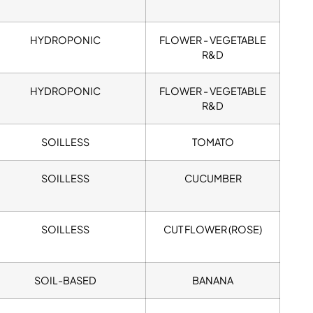
HYDROPONIC
FLOWER - VEGETABLE
R&D
HYDROPONIC
FLOWER - VEGETABLE
R&D
SOILLESS
TOMATO
SOILLESS
CUCUMBER
SOILLESS
CUT FLOWER (ROSE)
SOIL-BASED
BANANA