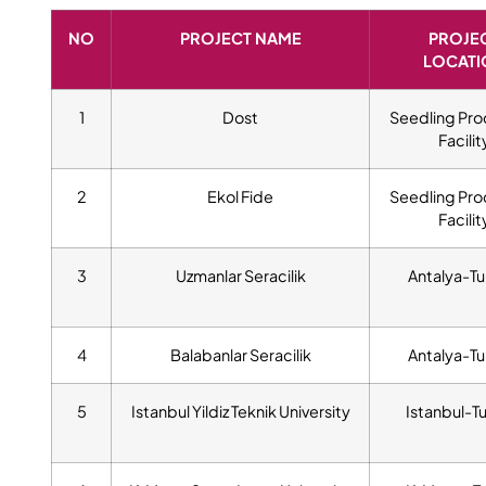
NO
PROJECT NAME
PROJE
LOCATI
1
Dost
Seedling Pro
Facilit
2
Ekol Fide
Seedling Pro
Facilit
3
Uzmanlar Seracilik
Antalya-Tu
4
Balabanlar Seracilik
Antalya-Tu
5
Istanbul Yildiz Teknik University
Istanbul-T