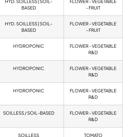
HYD. SOILLESS | SOIL-
FLOWER - VEGETABLE
BASED
- FRUIT
HYD. SOILLESS | SOIL-
FLOWER - VEGETABLE
BASED
- FRUIT
HYDROPONIC
FLOWER - VEGETABLE
R&D
HYDROPONIC
FLOWER - VEGETABLE
R&D
HYDROPONIC
FLOWER - VEGETABLE
R&D
SOILLESS / SOIL-BASED
FLOWER - VEGETABLE
R&D
SOILLESS
TOMATO